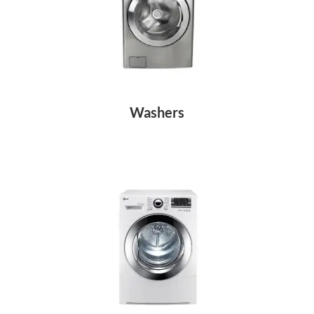
Washers