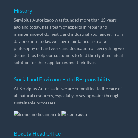
History
Serviplus Autorizado was founded more than 15 years
ago and today, has a team of experts in repair and
maintenance of domestic and industrial appliances. From
day one until today, we have maintained a strong
philosophy of hard work and dedication on everything we
do and thus help our customers to find the right technical
solution for their appliances and their lives.
Social and Environmental Responsibility
At Serviplus Autorizado, we are committed to the care of
all natural resources, especially in saving water through
sustainable processes.
Bogotá Head Office