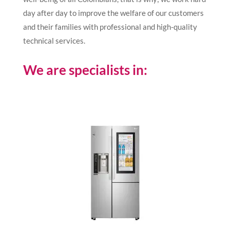
day after day to improve the welfare of our customers
and their families with professional and high-quality
technical services.
We are specialists in: