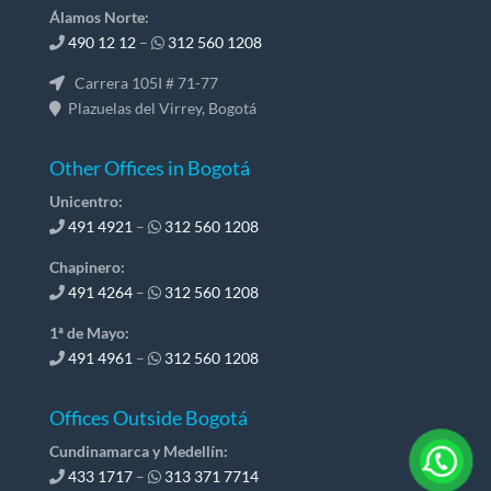
Álamos Norte:
490 12 12
–
312 560 1208
Carrera 105I # 71-77
Plazuelas del Virrey, Bogotá
Other Offices in Bogotá
Unicentro:
491 4921
–
312 560 1208
Chapinero:
491 4264
–
312 560 1208
1ª de Mayo:
491 4961
–
312 560 1208
Offices Outside Bogotá
Cundinamarca y Medellín:
433 1717
–
313 371 7714