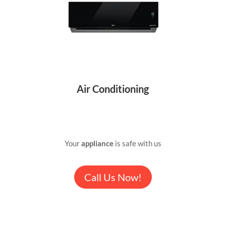
Air Conditioning
Your
appliance
is safe with us
Call Us Now!