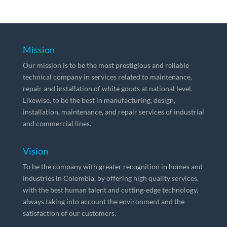
Mission
Our mission is to be the most prestigious and reliable
technical company in services related to maintenance,
repair and installation of white goods at national level.
Likewise, to be the best in manufacturing, design,
installation, maintenance, and repair services of industrial
and commercial lines.
Vision
To be the company with greater recognition in homes and
industries in Colombia, by offering high quality services,
with the best human talent and cutting-edge technology,
always taking into account the environment and the
satisfaction of our customers.