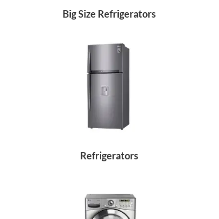
Big Size Refrigerators
Refrigerators