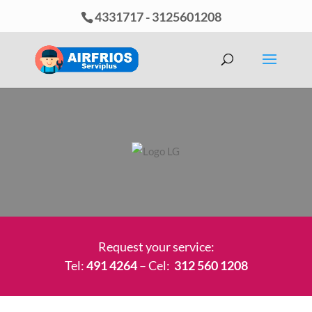
4331717
-
3125601208
Request your service:
Tel:
491 4264
– Cel:
312 560 1208