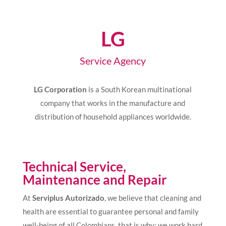
LG
Service Agency
LG Corporation
is a South Korean multinational
company that works in the manufacture and
distribution of household appliances worldwide.
Technical Service,
Maintenance and Repair
At
Serviplus Autorizado
, we believe that cleaning and
health are essential to guarantee personal and family
well-being of all Colombians, that is why; we work hard