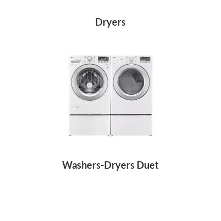
Dryers
Washers-Dryers Duet