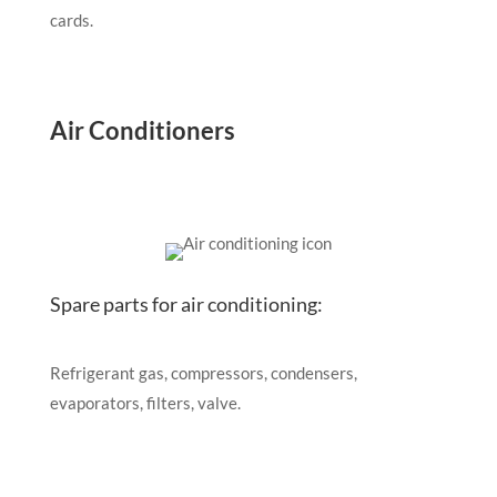
cards.
Air Conditioners
Spare parts for air conditioning:
Refrigerant gas, compressors, condensers,
evaporators, filters, valve.