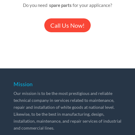
Do you need
spare parts
for your applicance?
Call Us Now!
Mission
Our mission is to be the most prestigious and reliable
technical company in services related to maintenance,
repair and installation of white goods at national level.
Likewise, to be the best in manufacturing, design,
installation, maintenance, and repair services of industrial
and commercial lines.