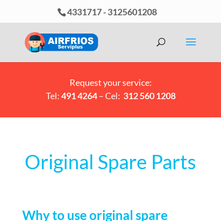
4331717
-
3125601208
Request your service:
Tel:
491 4264
– Cel:
312 560 1208
Original Spare Parts
Why to use original spare