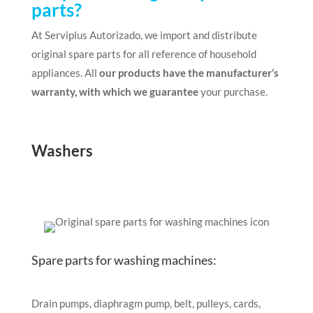
parts?
At Serviplus Autorizado, we import and distribute
original spare parts for all reference of household
appliances. All
our products have the manufacturer’s
warranty, with which we guarantee
your purchase.
Washers
Spare parts for washing machines:
Drain pumps, diaphragm pump, belt, pulleys, cards,