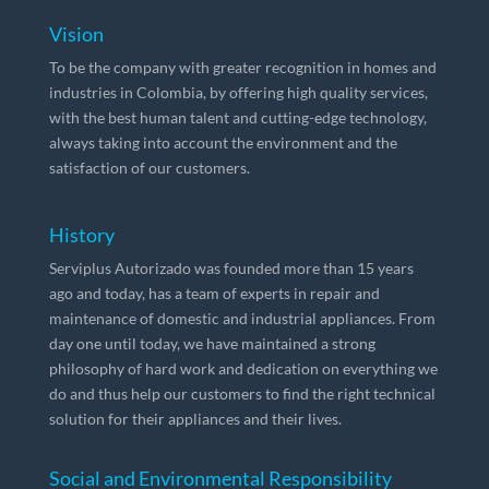
Vision
To be the company with greater recognition in homes and
industries in Colombia, by offering high quality services,
with the best human talent and cutting-edge technology,
always taking into account the environment and the
satisfaction of our customers.
History
Serviplus Autorizado was founded more than 15 years
ago and today, has a team of experts in repair and
maintenance of domestic and industrial appliances. From
day one until today, we have maintained a strong
philosophy of hard work and dedication on everything we
do and thus help our customers to find the right technical
solution for their appliances and their lives.
Social and Environmental Responsibility