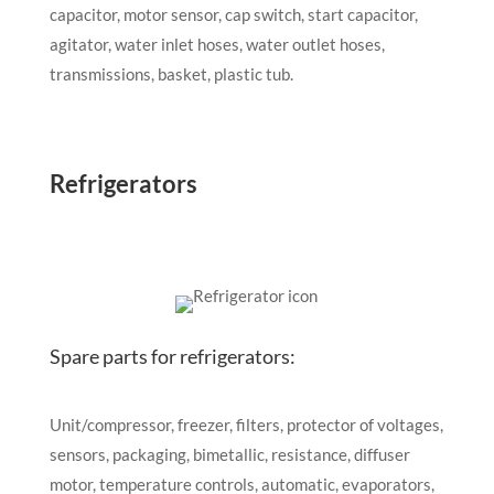
capacitor, motor sensor, cap switch, start capacitor,
agitator, water inlet hoses, water outlet hoses,
transmissions, basket, plastic tub.
Refrigerators
Spare parts for refrigerators:
Unit/compressor, freezer, filters, protector of voltages,
sensors, packaging, bimetallic, resistance, diffuser
motor, temperature controls, automatic, evaporators,