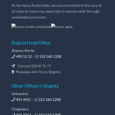
At Serviplus Autorizado, we are committed to the care of
all natural resources, especially in saving water through
sustainable processes.
Bogotá Head Office
Álamos Norte:
490 12 12
–
312 560 1208
Carrera 105I # 71-77
Plazuelas del Virrey, Bogotá
Other Offices in Bogotá
Unicentro:
491 4921
–
312 560 1208
Chapinero:
491 4264
–
312 560 1208