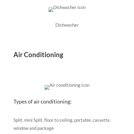
Dishwasher
Air Conditioning
Types of air conditioning:
Split, mini Split, floor to ceiling, portable, cassette,
window and package