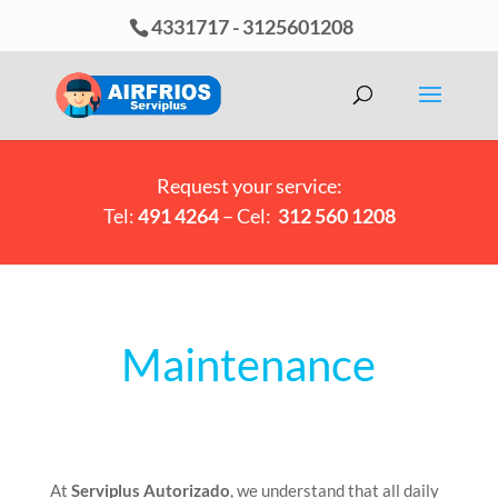
4331717
-
3125601208
Request your service:
Tel:
491 4264
– Cel:
312 560 1208
Maintenance
At
Serviplus Autorizado
, we understand that all daily