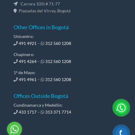
Carrera 105I # 71-77
Plazuelas del Virrey, Bogotá
Other Offices in Bogotá
Unicentro:
491 4921
–
312 560 1208
Chapinero:
491 4264
–
312 560 1208
1ª de Mayo:
491 4961
–
312 560 1208
Offices Outside Bogotá
Cundinamarca y Medellín:
433 1717
–
313 371 7714