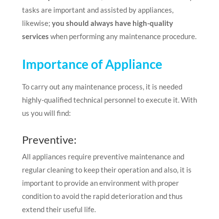
tasks are important and assisted by appliances,
likewise;
you should always have high-quality
services
when performing any maintenance procedure.
Importance of Appliance
To carry out any maintenance process, it is needed
highly-qualified technical personnel to execute it. With
us you will find:
Preventive:
All appliances require preventive maintenance and
regular cleaning to keep their operation and also, it is
important to provide an environment with proper
condition to avoid the rapid deterioration and thus
extend their useful life.