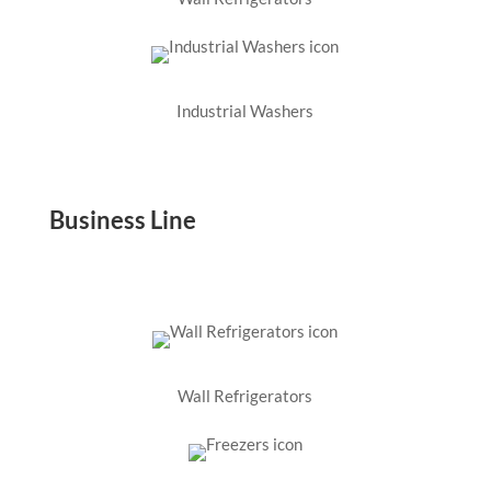
Industrial Washers
Business Line
Wall Refrigerators