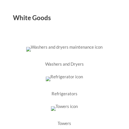
White Goods
Washers and Dryers
Refrigerators
Towers