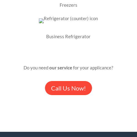
Freezers
Business Refrigerator
Do you need
our service
for your applicance?
Call Us Now!