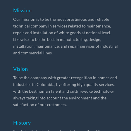
Mission
Our mission is to be the most prestigious and reliable
technical company in services related to maintenance,
repair and installation of white goods at national level.
Likewise, to be the best in manufacturing, design,
installation, maintenance, and repair services of industrial
and commercial lines.
Vision
To be the company with greater recognition in homes and
industries in Colombia, by offering high quality services,
with the best human talent and cutting-edge technology,
always taking into account the environment and the
satisfaction of our customers.
History