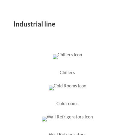
Industrial line
Chillers
Cold rooms
Wall Refrigerators