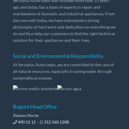
Serviplus Autorizado was founded more than 15 years
ago and today, has a team of experts in repair and
maintenance of domestic and industrial appliances. From
day one until today, we have maintained a strong
philosophy of hard work and dedication on everything we
do and thus help our customers to find the right technical
solution for their appliances and their lives.
Social and Environmental Responsibility
At Serviplus Autorizado, we are committed to the care of
all natural resources, especially in saving water through
sustainable processes.
Bogotá Head Office
Álamos Norte:
490 12 12
–
312 560 1208