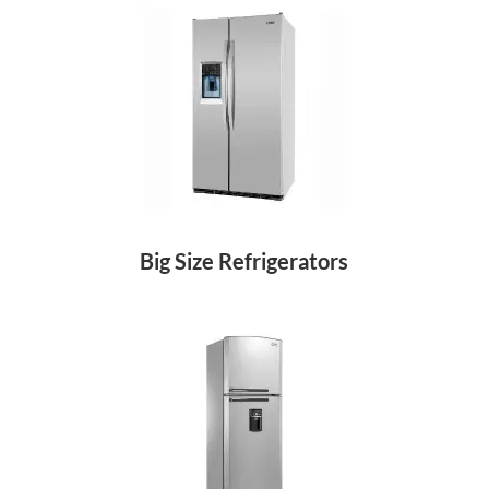
Big Size Refrigerators