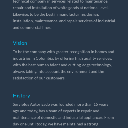
technical company in services related to maintenance,
repair and installation of white goods at national level.
Likewise, to be the best in manufacturing, design,
installation, maintenance, and repair services of industrial
and commercial lines.
Vision
To be the company with greater recognition in homes and
industries in Colombia, by offering high quality services,
with the best human talent and cutting-edge technology,
always taking into account the environment and the
satisfaction of our customers.
History
Serviplus Autorizado was founded more than 15 years
ago and today, has a team of experts in repair and
maintenance of domestic and industrial appliances. From
day one until today, we have maintained a strong