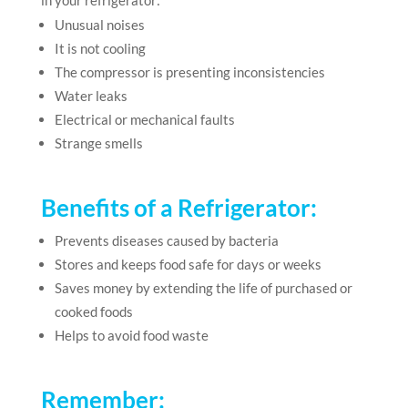
in your refrigerator:
Unusual noises
It is not cooling
The compressor is presenting inconsistencies
Water leaks
Electrical or mechanical faults
Strange smells
Benefits of a Refrigerator:
Prevents diseases caused by bacteria
Stores and keeps food safe for days or weeks
Saves money by extending the life of purchased or
cooked foods
Helps to avoid food waste
Remember: