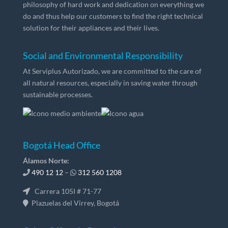
philosophy of hard work and dedication on everything we
do and thus help our customers to find the right technical
solution for their appliances and their lives.
Social and Environmental Responsibility
At Serviplus Autorizado, we are committed to the care of
all natural resources, especially in saving water through
sustainable processes.
Bogotá Head Office
Álamos Norte:
490 12 12
–
312 560 1208
Carrera 105I # 71-77
Plazuelas del Virrey, Bogotá