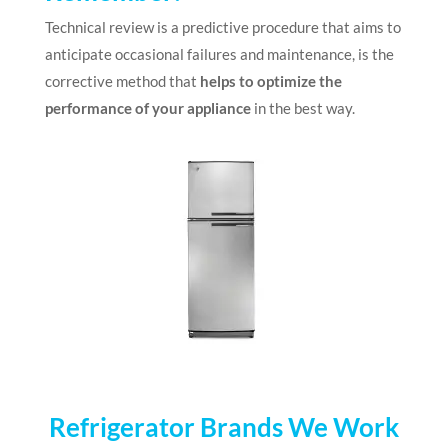
Technical review is a predictive procedure that aims to
anticipate occasional failures and maintenance, is the
corrective method that
helps to optimize the
performance of your appliance
in the best way.
Refrigerator Brands We Work