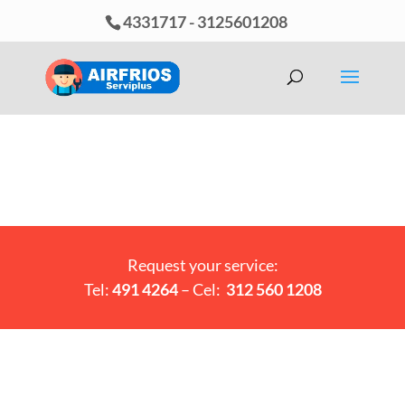
4331717
-
3125601208
Request your service:
Tel:
491 4264
– Cel:
312 560 1208