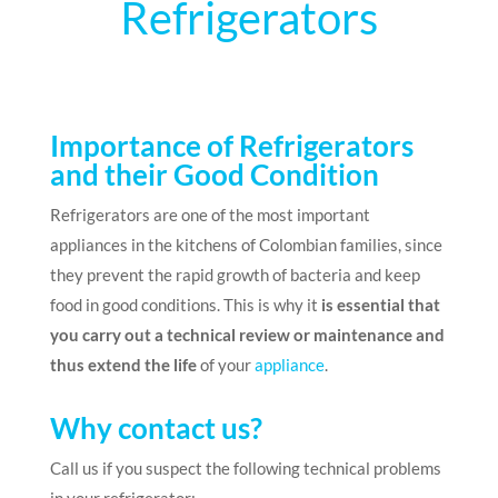
Refrigerators
Importance of Refrigerators
and their Good Condition
Refrigerators are one of the most important
appliances in the kitchens of Colombian families, since
they prevent the rapid growth of bacteria and keep
food in good conditions. This is why it
is essential that
you carry out a technical review or maintenance and
thus extend the life
of your
appliance
.
Why contact us?
Call us if you suspect the following technical problems