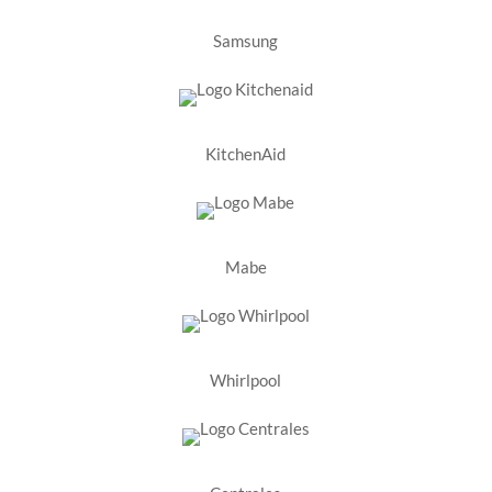
Samsung
KitchenAid
Mabe
Whirlpool