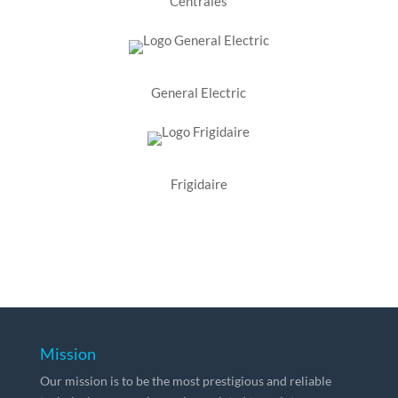
Centrales
General Electric
Frigidaire
Mission
Our mission is to be the most prestigious and reliable