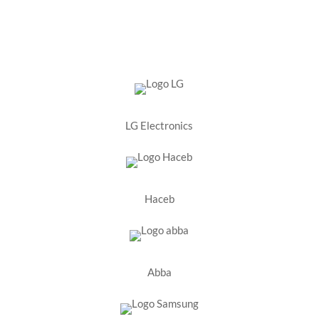
LG Electronics
Haceb
Abba