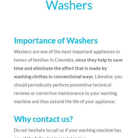
Washers
Importance of Washers
Washers are one of the most important appliances in
homes of families in Colombia,
since they help to save
time and eliminate the effort that is made by
washing clothes in conventional ways
. Likewise, you
should periodically perform preventive technical
reviews or corrective maintenance to your washing
machine and thus extend the life of your appliance.
Why contact us?
Do not hesitate to call us if your washing machine has