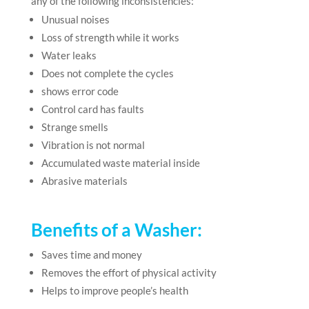
any of the following inconsistencies:
Unusual noises
Loss of strength while it works
Water leaks
Does not complete the cycles
shows error code
Control card has faults
Strange smells
Vibration is not normal
Accumulated waste material inside
Abrasive materials
Benefits of a Washer
:
Saves time and money
Removes the effort of physical activity
Helps to improve people’s health