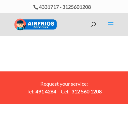
4331717
-
3125601208
Request your service:
Tel:
491 4264
– Cel:
312 560 1208