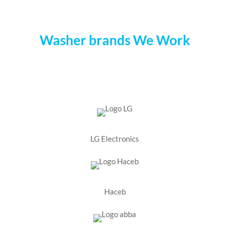
Washer brands We Work
LG Electronics
Haceb