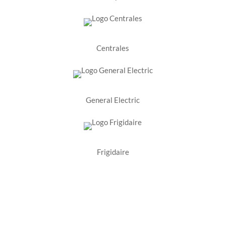
Centrales
General Electric
Frigidaire