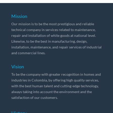
Mission
Our mission is to be the most prestigious and reliable
technical company in services related to maintenance,
repair and installation of white goods at national level.
Likewise, to be the best in manufacturing, design,
installation, maintenance, and repair services of industrial
and commercial lines.
Vision
To be the company with greater recognition in homes and
industries in Colombia, by offering high quality services,
with the best human talent and cutting-edge technology,
always taking into account the environment and the
satisfaction of our customers.