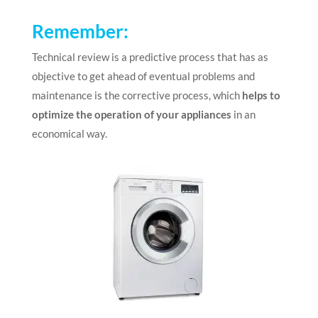
Remember
:
Technical review is a predictive process that has as
objective to get ahead of eventual problems and
maintenance is the corrective process, which
helps to
optimize the operation of your appliances
in an
economical way.