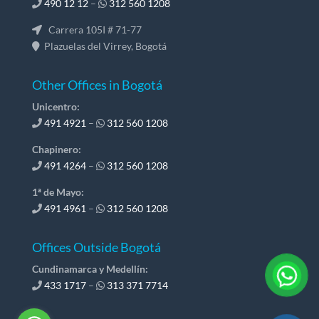
490 12 12
–
312 560 1208
Carrera 105I # 71-77
Plazuelas del Virrey, Bogotá
Other Offices in Bogotá
Unicentro:
491 4921
–
312 560 1208
Chapinero:
491 4264
–
312 560 1208
1ª de Mayo:
491 4961
–
312 560 1208
Offices Outside Bogotá
Cundinamarca y Medellín:
433 1717
–
313 371 7714