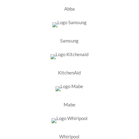
Abba
Samsung
KitchenAid
Mabe
Whirlpool