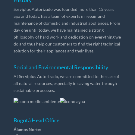
History
Serviplus Autorizado was founded more than 15 years
ago and today, has a team of experts in repair and
maintenance of domestic and industrial appliances. From
day one until today, we have maintained a strong
philosophy of hard work and dedication on everything we
do and thus help our customers to find the right technical
solution for their appliances and their lives.
Social and Environmental Responsibility
At Serviplus Autorizado, we are committed to the care of
all natural resources, especially in saving water through
sustainable processes.
Bogotá Head Office
Álamos Norte: